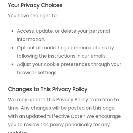
Your Privacy Choices
You have the right to:
Access, update, or delete your personal
information.
Opt out of marketing communications by
following the instructions in our emails.
Adjust your cookie preferences through your
browser settings.
Changes to This Privacy Policy
We may update this Privacy Policy from time to
time. Any changes will be posted on this page
with an updated “Effective Date.” We encourage
you to review this policy periodically for any
updates.