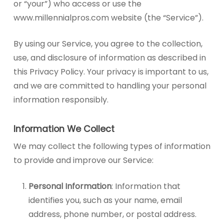
or “your”) who access or use the
www.millennialpros.com website (the “Service”).
By using our Service, you agree to the collection,
use, and disclosure of information as described in
this Privacy Policy. Your privacy is important to us,
and we are committed to handling your personal
information responsibly.
Information We Collect
We may collect the following types of information
to provide and improve our Service:
Personal Information
: Information that
identifies you, such as your name, email
address, phone number, or postal address.