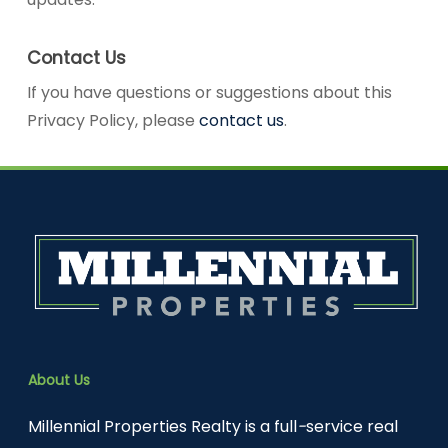
Contact Us
If you have questions or suggestions about this
Privacy Policy, please
contact us
.
About Us
Millennial Properties Realty is a full
-
service real