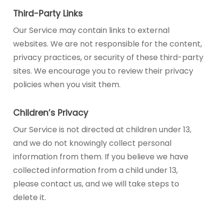
Third-Party Links
Our Service may contain links to external
websites. We are not responsible for the content,
privacy practices, or security of these third-party
sites. We encourage you to review their privacy
policies when you visit them.
Children’s Privacy
Our Service is not directed at children under 13,
and we do not knowingly collect personal
information from them. If you believe we have
collected information from a child under 13,
please contact us, and we will take steps to
delete it.