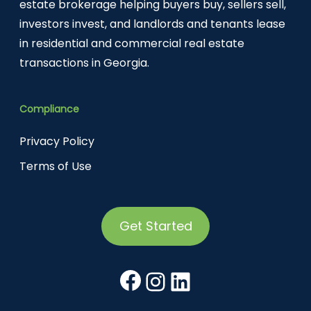
estate brokerage helping buyers buy, sellers sell,
investors invest, and landlords and tenants lease
in residential and commercial real estate
transactions in Georgia.
Compliance
Privacy Policy
Terms of Use
Get Started
Facebook
Instagram
LinkedIn