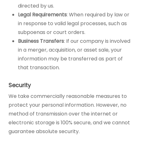
directed by us.
Legal Requirements
: When required by law or
in response to valid legal processes, such as
subpoenas or court orders.
Business Transfers
: If our company is involved
in a merger, acquisition, or asset sale, your
information may be transferred as part of
that transaction.
Security
We take commercially reasonable measures to
protect your personal information. However, no
method of transmission over the internet or
electronic storage is 100% secure, and we cannot
guarantee absolute security.