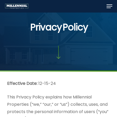
Men
Skip
to
Close
main
Menu
Privacy
Policy
content
Effective Date:
12-15-24
This Privacy Policy explains how Millennial
Properties (“we,” “our,” or “us”) collects, uses, and
protects the personal information of users (“you”