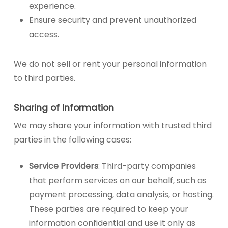
experience.
Ensure security and prevent unauthorized
access.
We do not sell or rent your personal information
to third parties.
Sharing of Information
We may share your information with trusted third
parties in the following cases:
Service Providers
: Third-party companies
that perform services on our behalf, such as
payment processing, data analysis, or hosting.
These parties are required to keep your
information confidential and use it only as