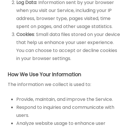
Log Data
: Information sent by your browser
when you visit our Service, including your IP
address, browser type, pages visited, time
spent on pages, and other usage statistics.
Cookies
: Small data files stored on your device
that help us enhance your user experience.
You can choose to accept or decline cookies
in your browser settings.
How We Use Your Information
The information we collect is used to:
Provide, maintain, and improve the Service.
Respond to inquiries and communicate with
users.
Analyze website usage to enhance user