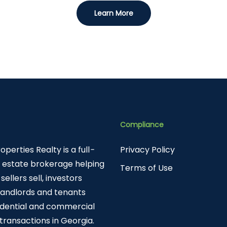
Learn More
Compliance
roperties Realty is a full
-
Privacy Policy
l estate brokerage helping
Terms of Use
sellers sell, investors
 landlords and tenants
sidential and commercial
 transactions in Georgia.