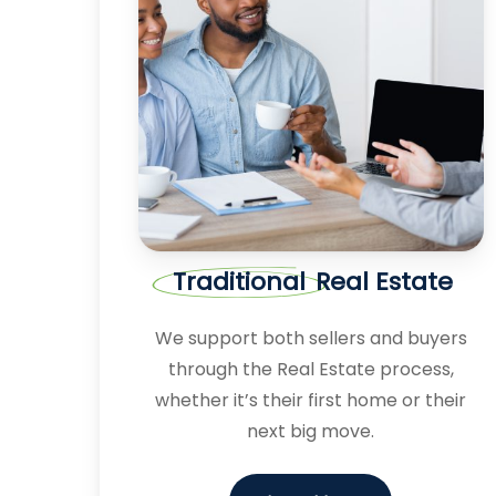
Traditional
Real Estate
We support both sellers and buyers
through the Real Estate process,
whether it’s their first home or their
next big move.