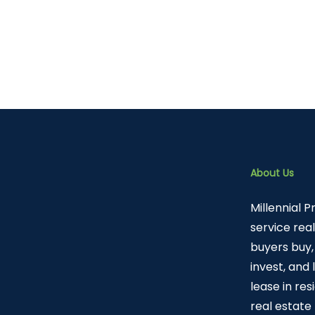
About Us
Millennial P
service rea
buyers buy, 
invest, and
lease in re
real estate