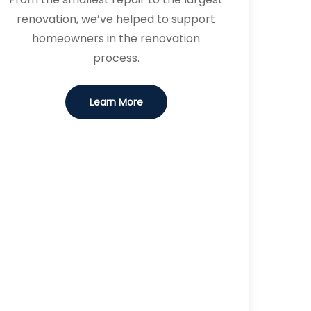
renovation, we’ve helped to support
homeowners in the renovation
process.
Learn More