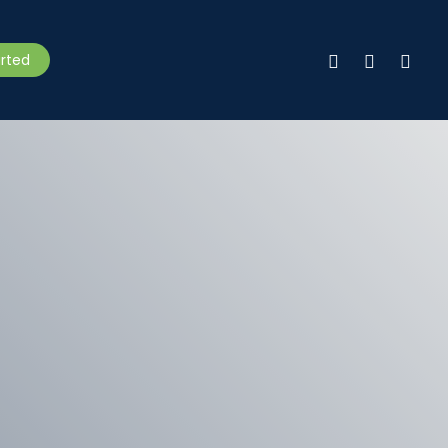
facebook
linkedin
instagr
arted