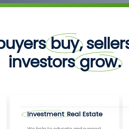
buyers
buy
, selle
investors
grow
.
Investment
Real Estate
We help to educate and support