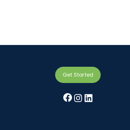
Get Started
Facebook
Instagr
Linked