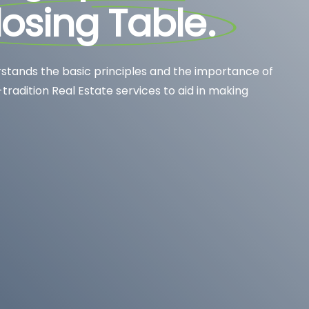
losing Table
.
stands the basic principles and the importance of
-tradition Real Estate services to aid in making