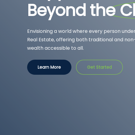
Beyond the
C
Envisioning a world where every person under
Real Estate, offering both traditional and non
wealth accessible to all.
Learn More
Get Started