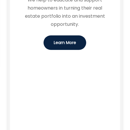
homeowners in turning their real
estate portfolio into an investment
opportunity.
Learn More