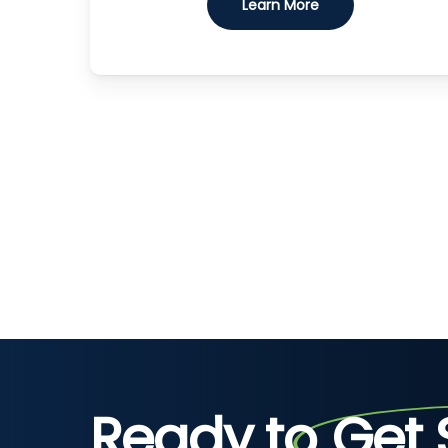
Learn More
Ready to
Get 