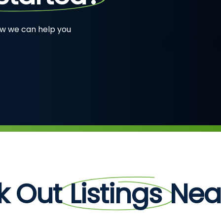
ow we can help you
k Out
Listings
Near