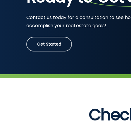
Contact us today for a consultation to see h
accomplish your real estate goals!
Get Started
Chec