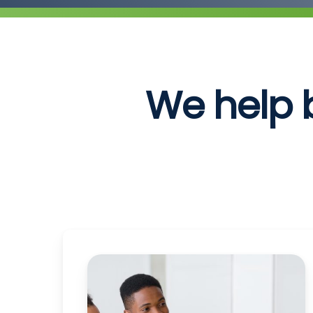
We help 