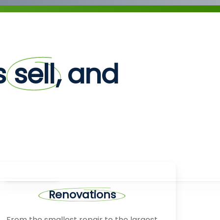
rs
sell
, and
Renovations
From the smallest repair to the largest