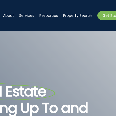
About
Services
Resources
Property Search
Get St
 Estate
ing Up To and