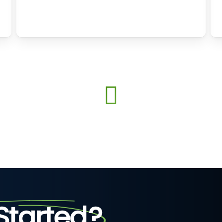
Started
?