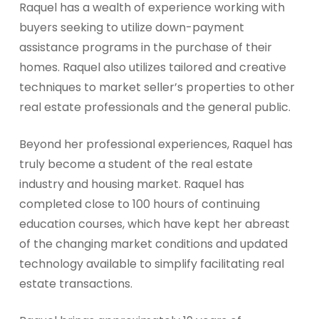
Raquel has a wealth of experience working with
buyers seeking to utilize down-payment
assistance programs in the purchase of their
homes. Raquel also utilizes tailored and creative
techniques to market seller’s properties to other
real estate professionals and the general public.
Beyond her professional experiences, Raquel has
truly become a student of the real estate
industry and housing market. Raquel has
completed close to 100 hours of continuing
education courses, which have kept her abreast
of the changing market conditions and updated
technology available to simplify facilitating real
estate transactions.