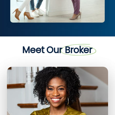
Meet Our
Broker