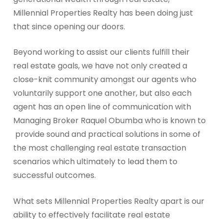
Millennial Properties Realty has been doing just
that since opening our doors.
Beyond working to assist our clients fulfill their
real estate goals, we have not only created a
close-knit community amongst our agents who
voluntarily support one another, but also each
agent has an open line of communication with
Managing Broker Raquel Obumba who is known to
provide sound and practical solutions in some of
the most challenging real estate transaction
scenarios which ultimately to lead them to
successful outcomes.
What sets Millennial Properties Realty apart is our
ability to effectively facilitate real estate