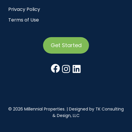
Privacy Policy
Terms of Use
Get Started
Facebook
Instagram
LinkedIn
© 2026 Millennial Properties. | Designed by
TK Consulting
& Design, LLC