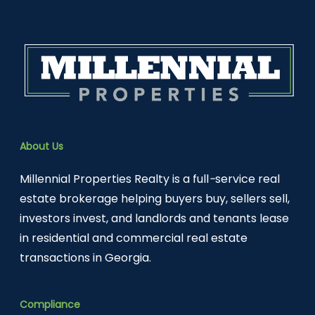
About Us
Millennial Properties Realty is a full
-
service real
estate brokerage helping buyers buy, sellers sell,
investors invest, and landlords and tenants lease
in residential and commercial real estate
transactions in Georgia.
Compliance