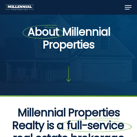
Men
Skip
to
Close
main
Menu
About
Millennial
content
Properties
Millennial Properties
Realty is a
full-service