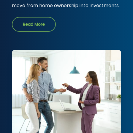
move from home ownership into investments.
Read More