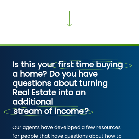
Is this your
first time buying
a home? Do you have
questions about turning
Real Estate into an
additional
stream of income
?
Our agents have developed a few resources
for people that have questions about how to