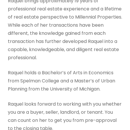
Raquel brings approximately 19 years of
professional real estate experience and a lifetime
of real estate perspective to Millennial Properties.
While each of her transactions have been
different, the knowledge gained from each
transaction has further developed Raquel into a
capable, knowledgeable, and diligent real estate
professional.
Raquel holds a Bachelor’s of Arts in Economics
from Spelman College and a Master’s of Urban
Planning from the University of Michigan.
Raquel looks forward to working with you whether
you are a buyer, seller, landlord, or tenant. You
can count on her to get you from pre-approval
to the closing table.