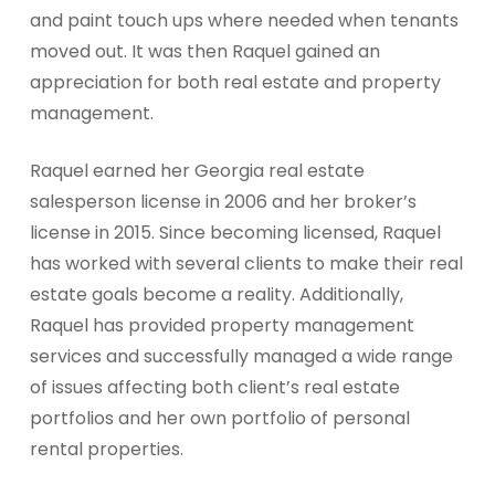
and paint touch ups where needed when tenants
moved out. It was then Raquel gained an
appreciation for both real estate and property
management.
Raquel earned her Georgia real estate
salesperson license in 2006 and her broker’s
license in 2015. Since becoming licensed, Raquel
has worked with several clients to make their real
estate goals become a reality. Additionally,
Raquel has provided property management
services and successfully managed a wide range
of issues affecting both client’s real estate
portfolios and her own portfolio of personal
rental properties.