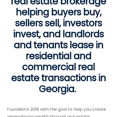
real estate brokerage
helping buyers buy,
sellers sell, investors
invest, and landlords
and tenants lease in
residential and
commercial real
estate transactions in
Georgia.
Founded in 2016 with the goal to help you create
generational wealth through real estate,