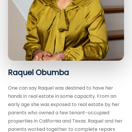
Raquel Obumba
One can say Raquel was destined to have her
hands in real estate in some capacity. From an
early age she was exposed to real estate by her
parents who owned a few tenant-occupied
properties in California and Texas. Raquel and her
parents worked together to complete repairs