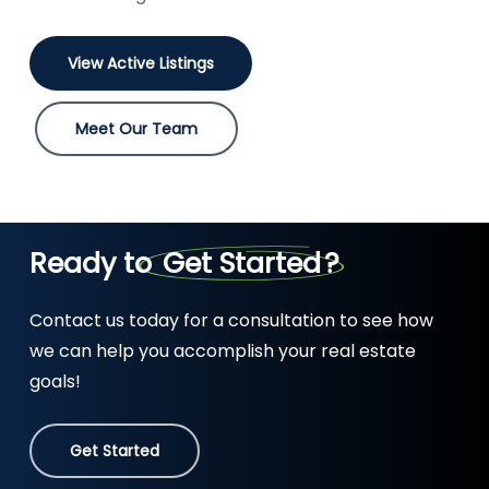
View Active Listings
Meet Our Team
Ready to
Get Started
?
Contact us today for a consultation to see how
we can help you accomplish your real estate
goals!
Get Started