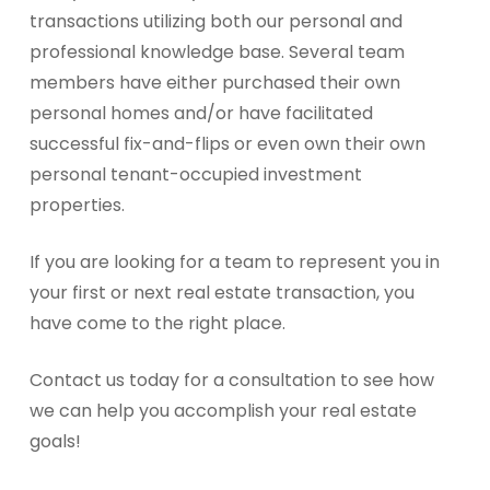
transactions utilizing both our personal and
professional knowledge base. Several team
members have either purchased their own
personal homes and/or have facilitated
successful fix-and-flips or even own their own
personal tenant-occupied investment
properties.
If you are looking for a team to represent you in
your first or next real estate transaction, you
have come to the right place.
Contact us today for a consultation to see how
we can help you accomplish your real estate
goals!